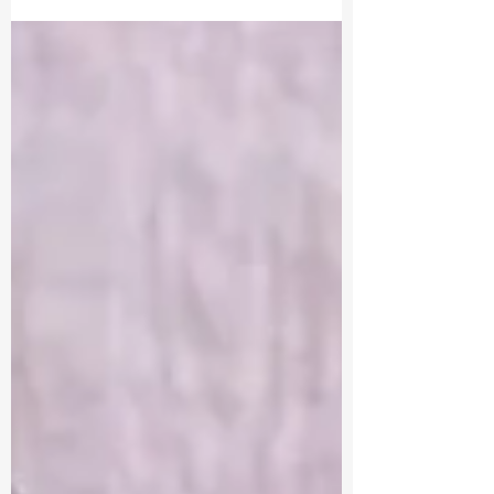
sustainable income in my music career. Let
me tell you... it's not easy. Not one bit. As a...