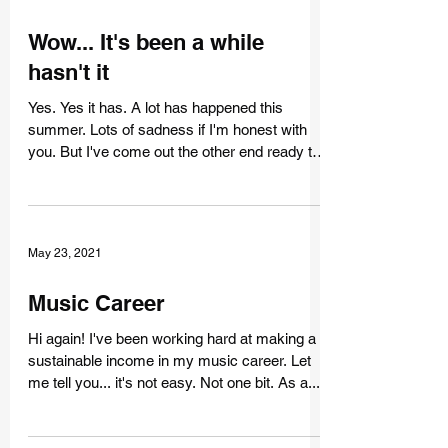
Oct 20, 2021
Wow... It's been a while
hasn't it
Yes. Yes it has. A lot has happened this
summer. Lots of sadness if I'm honest with
you. But I've come out the other end ready to
face...
May 23, 2021
Music Career
Hi again! I've been working hard at making a