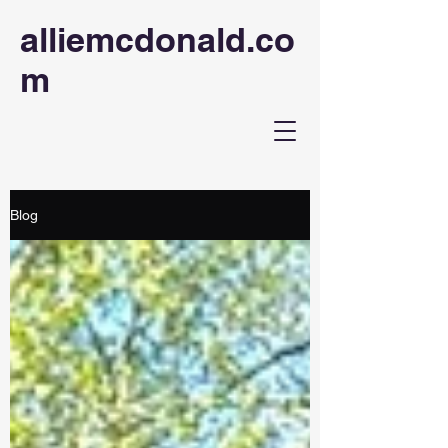
alliemcdonald.co
m
Blog