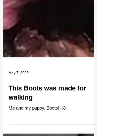
May 7, 2022
This Boots was made for
walking
Me and my puppy, Boots! <3